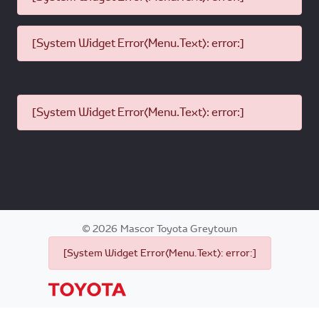
[System Widget Error(Menu.Text): error:]
[System Widget Error(Menu.Text): error:]
©
2026
Mascor Toyota Greytown
[System Widget Error(Menu.Text): error:]