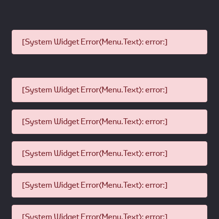
[System Widget Error(Menu.Text): error:]
[System Widget Error(Menu.Text): error:]
[System Widget Error(Menu.Text): error:]
[System Widget Error(Menu.Text): error:]
[System Widget Error(Menu.Text): error:]
[System Widget Error(Menu.Text): error:]