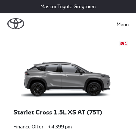
Mascor Toyota Greytown
Menu
1
Starlet Cross 1.5L XS AT (75T)
Finance Offer - R 4 399 pm