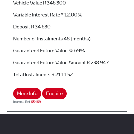
Vehicle Value
R 346 300
Variable Interest Rate *
12.00%
Deposit
R 34 630
Number of Instalments
48 (months)
Guaranteed Future Value %
69%
Guaranteed Future Value Amount
R 238 947
Total Instalments
R 211 152
More Info
Enquire
Internal Ref
65469