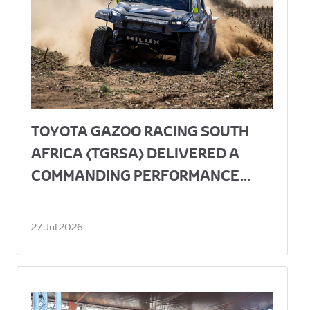
TOYOTA GAZOO RACING SOUTH
AFRICA (TGRSA) DELIVERED A
COMMANDING PERFORMANCE...
27 Jul 2026