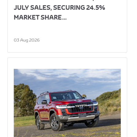
JULY SALES, SECURING 24.5%
MARKET SHARE...
03 Aug 2026