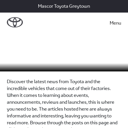
Mascor Toyota Greytown
Menu
Motoring News
Discover the latest news from Toyota and the
incredible vehicles that come out of their factories.
When it comes to learning about events,
announcements, reviews and launches, this is where
you need to be. The articles hosted here are always
informative and interesting, leaving you wanting to
read more. Browse through the posts on this page and