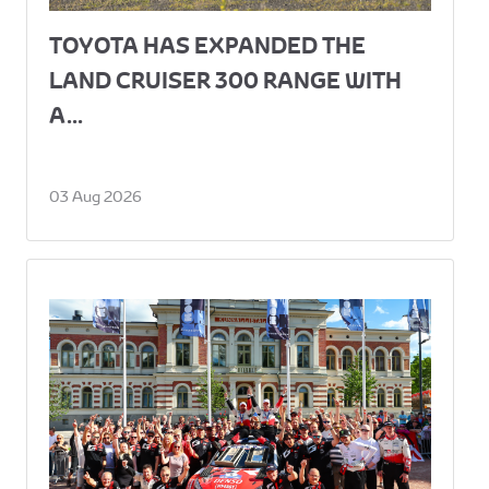
TOYOTA HAS EXPANDED THE
LAND CRUISER 300 RANGE WITH
A...
03 Aug 2026