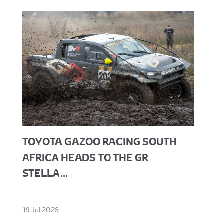
TOYOTA GAZOO RACING SOUTH
AFRICA HEADS TO THE GR
STELLA...
19 Jul 2026