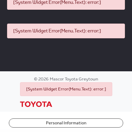
[System Widget Error(Menu.Text): error:]
[System Widget Error(Menu.Text): error:]
©
2026
Mascor Toyota Greytown
[System Widget Error(Menu.Text): error:]
Personal Information