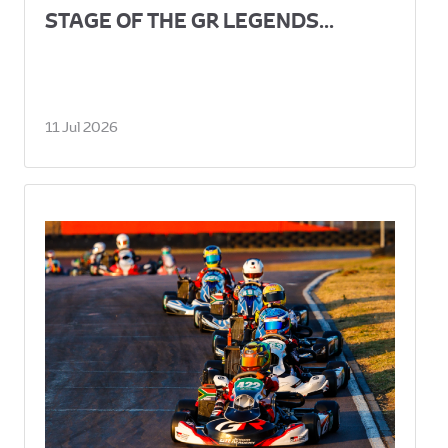
STAGE OF THE GR LEGENDS...
11 Jul 2026