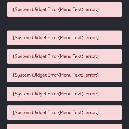
[System Widget Error(Menu.Text): error:]
[System Widget Error(Menu.Text): error:]
[System Widget Error(Menu.Text): error:]
[System Widget Error(Menu.Text): error:]
[System Widget Error(Menu.Text): error:]
[System Widget Error(Menu.Text): error:]