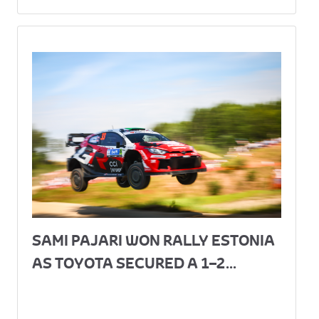
SAMI PAJARI WON RALLY ESTONIA
AS TOYOTA SECURED A 1–2...