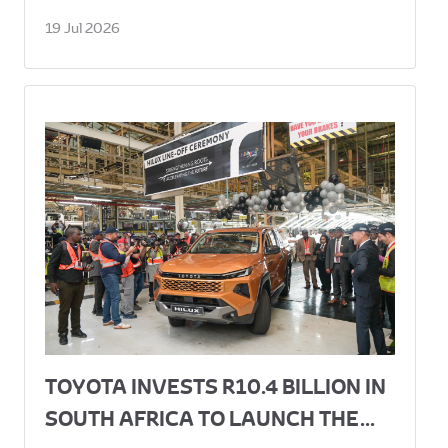
19 Jul 2026
TOYOTA INVESTS R10.4 BILLION IN
SOUTH AFRICA TO LAUNCH THE...