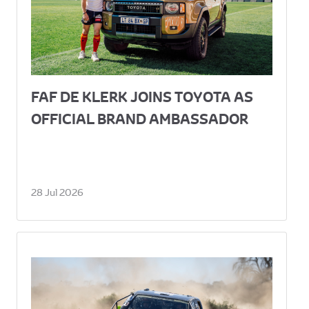
FAF DE KLERK JOINS TOYOTA AS
OFFICIAL BRAND AMBASSADOR
28 Jul 2026