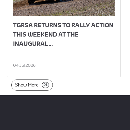
TGRSA RETURNS TO RALLY ACTION
THIS WEEKEND AT THE
INAUGURAL...
04 Jul 2026
Show More
21