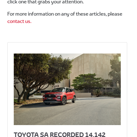
click one that grabs your attention.
For more information on any of these articles, please
contact us.
TOYOTA SA RECORDED 14,142