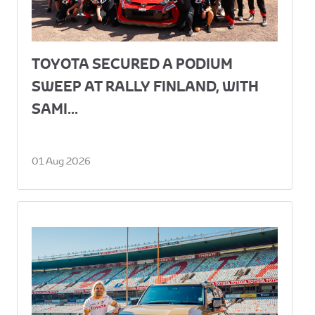
TOYOTA SECURED A PODIUM
SWEEP AT RALLY FINLAND, WITH
SAMI...
01 Aug 2026