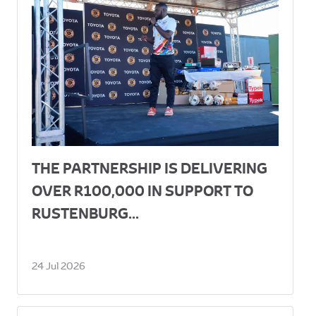
THE PARTNERSHIP IS DELIVERING
OVER R100,000 IN SUPPORT TO
RUSTENBURG...
24 Jul 2026