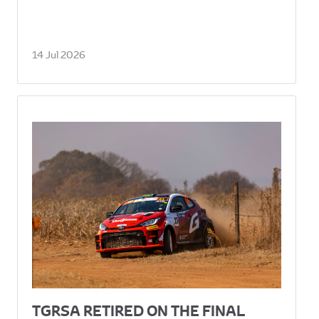
14 Jul 2026
TGRSA RETIRED ON THE FINAL