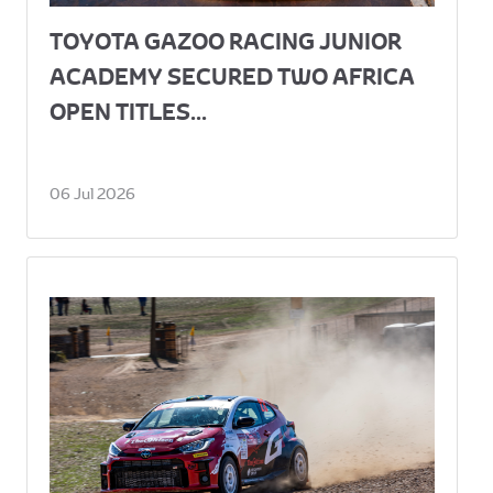
TOYOTA GAZOO RACING JUNIOR
ACADEMY SECURED TWO AFRICA
OPEN TITLES...
06 Jul 2026