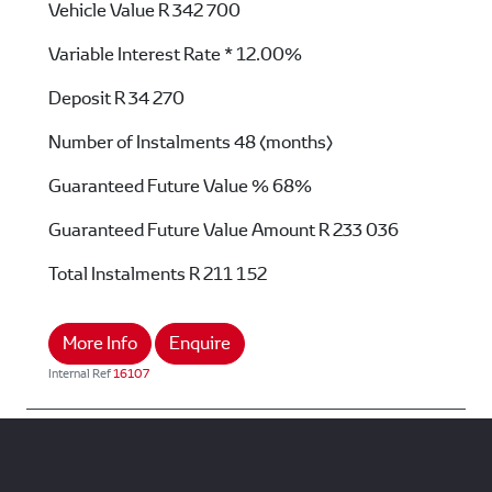
Vehicle Value
R 342 700
Variable Interest Rate *
12.00%
Deposit
R 34 270
Number of Instalments
48 (months)
Guaranteed Future Value %
68%
Guaranteed Future Value Amount
R 233 036
Total Instalments
R 211 152
More Info
Enquire
Internal Ref
16107