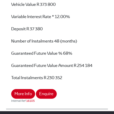
Vehicle Value
R 373 800
Variable Interest Rate *
12.00%
Deposit
R 37 380
Number of Instalments
48 (months)
Guaranteed Future Value %
68%
Guaranteed Future Value Amount
R 254 184
Total Instalments
R 230 352
More Info
Enquire
Internal Ref
16105