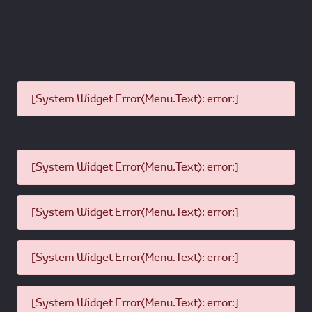
[System Widget Error(Menu.Text): error:]
[System Widget Error(Menu.Text): error:]
[System Widget Error(Menu.Text): error:]
[System Widget Error(Menu.Text): error:]
[System Widget Error(Menu.Text): error:]