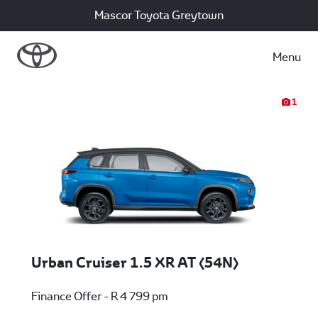
Mascor Toyota Greytown
Menu
1
Urban Cruiser 1.5 XR AT (54N)
Finance Offer - R 4 799 pm