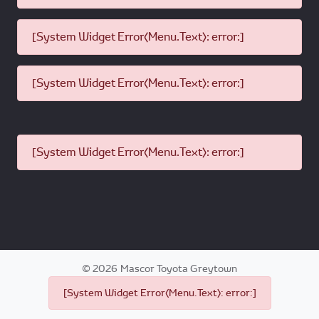
[System Widget Error(Menu.Text): error:]
[System Widget Error(Menu.Text): error:]
[System Widget Error(Menu.Text): error:]
©
2026
Mascor Toyota Greytown
[System Widget Error(Menu.Text): error:]