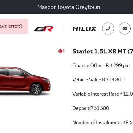
Mascor Toyota Greytown
): error:]
Starlet 1.5L XR MT (
1
Finance Offer - R 4 299 pm
Vehicle Value
R 313 800
Variable Interest Rate *
12.
Deposit
R 31 380
Number of Instalments
48 (