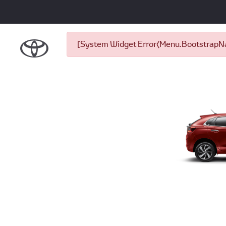
[System Widget Error(Menu.BootstrapNav