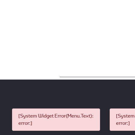
[System Widget Error(Menu.Text):
[System 
error:]
error:]