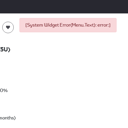
[System Widget Error(Menu.Text): error:]
75U)
00%
months)