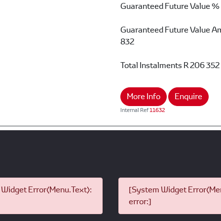
Guaranteed Future Value %
Guaranteed Future Value A
832
Total Instalments
R 206 352
More Info
Enquire
Internal Ref
11632
Widget Error(Menu.Text):
[System Widget Error(Men
error:]