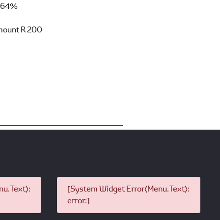
64%
mount
R 200
u.Text):
[System Widget Error(Menu.Text):
error:]