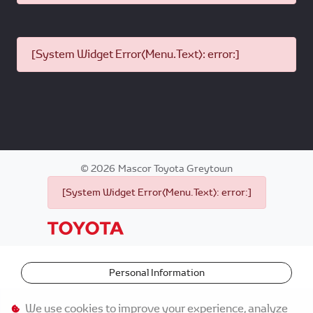
[System Widget Error(Menu.Text): error:]
©
2026
Mascor Toyota Greytown
[System Widget Error(Menu.Text): error:]
Personal Information
Terms & Conditions
We use cookies to improve your experience, analyze