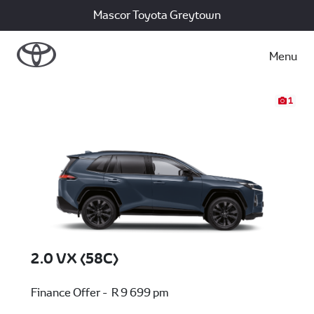
Mascor Toyota Greytown
Menu
1
2.0 VX (58C)
Finance Offer - R 9 699 pm