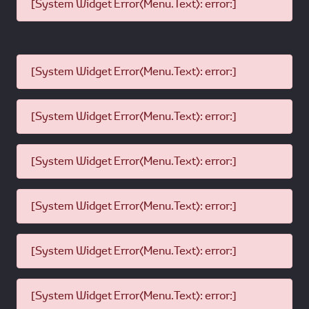
[System Widget Error(Menu.Text): error:]
[System Widget Error(Menu.Text): error:]
[System Widget Error(Menu.Text): error:]
[System Widget Error(Menu.Text): error:]
[System Widget Error(Menu.Text): error:]
[System Widget Error(Menu.Text): error:]
[System Widget Error(Menu.Text): error:]