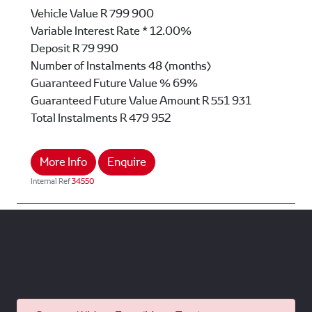
Vehicle Value
R 799 900
Variable Interest Rate *
12.00%
Deposit
R 79 990
Number of Instalments
48 (months)
Guaranteed Future Value %
69%
Guaranteed Future Value Amount
R 551 931
Total Instalments
R 479 952
More Info
Enquire
Internal Ref
34550