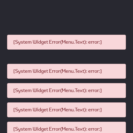
[System Widget Error(Menu.Text): error:]
[System Widget Error(Menu.Text): error:]
[System Widget Error(Menu.Text): error:]
[System Widget Error(Menu.Text): error:]
[System Widget Error(Menu.Text): error:]