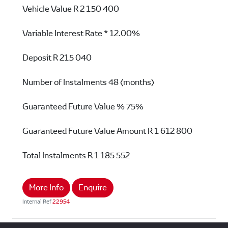
Vehicle Value
R 2 150 400
Variable Interest Rate *
12.00%
Deposit
R 215 040
Number of Instalments
48 (months)
Guaranteed Future Value %
75%
Guaranteed Future Value Amount
R 1 612 800
Total Instalments
R 1 185 552
More Info
Enquire
Internal Ref
22954