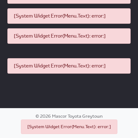
[System Widget Error(Menu.Text): error:]
[System Widget Error(Menu.Text): error:]
[System Widget Error(Menu.Text): error:]
©
2026
Mascor Toyota Greytown
[System Widget Error(Menu.Text): error:]