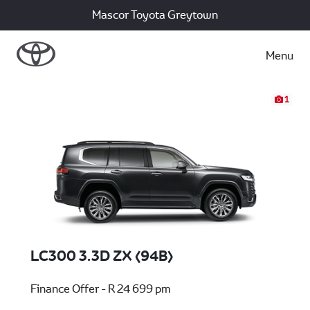
Mascor Toyota Greytown
Menu
1
LC300 3.3D ZX (94B)
Finance Offer - R 24 699 pm