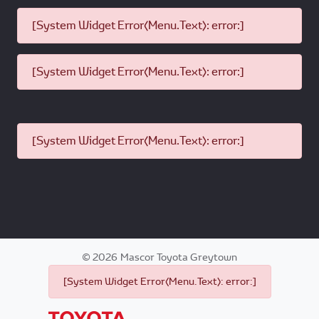
[System Widget Error(Menu.Text): error:]
[System Widget Error(Menu.Text): error:]
[System Widget Error(Menu.Text): error:]
©
2026
Mascor Toyota Greytown
[System Widget Error(Menu.Text): error:]