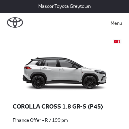
Mascor Toyota Greytown
Menu
1
COROLLA CROSS 1.8 GR-S (P45)
Finance Offer - R 7 199 pm