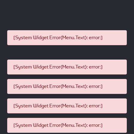
[System Widget Error(Menu.Text): error:]
[System Widget Error(Menu.Text): error:]
[System Widget Error(Menu.Text): error:]
[System Widget Error(Menu.Text): error:]
[System Widget Error(Menu.Text): error:]