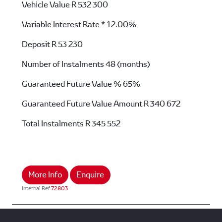
Vehicle Value
R 532 300
Variable Interest Rate *
12.00%
Deposit
R 53 230
Number of Instalments
48 (months)
Guaranteed Future Value %
65%
Guaranteed Future Value Amount
R 340 672
Total Instalments
R 345 552
More Info
Enquire
Internal Ref
72803