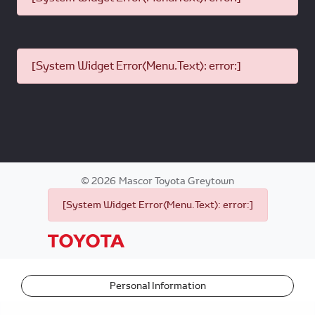
[System Widget Error(Menu.Text): error:]
©
2026
Mascor Toyota Greytown
[System Widget Error(Menu.Text): error:]
Personal Information