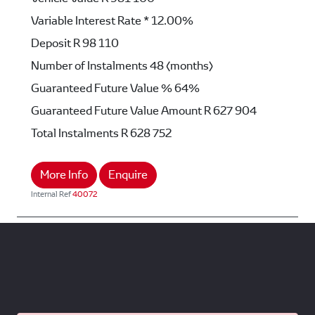
Variable Interest Rate *
12.00%
Deposit
R 98 110
Number of Instalments
48 (months)
Guaranteed Future Value %
64%
Guaranteed Future Value Amount
R 627 904
Total Instalments
R 628 752
More Info
Enquire
Internal Ref
40072