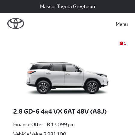
Mascor Toyota Greytown
Menu
1
2.8 GD-6 4x4 VX 6AT 48V (A8J)
Finance Offer - R 13 099 pm
Vehicle Value
R 981 100