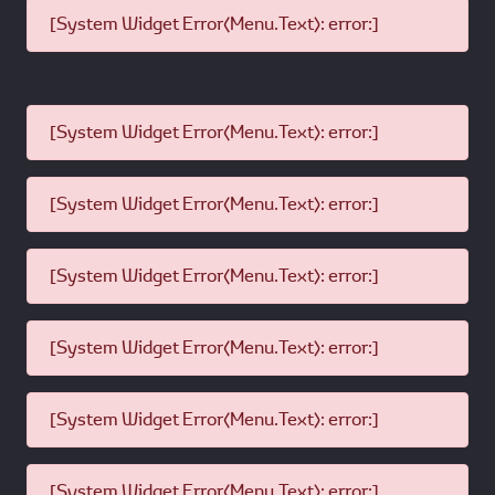
[System Widget Error(Menu.Text): error:]
[System Widget Error(Menu.Text): error:]
[System Widget Error(Menu.Text): error:]
[System Widget Error(Menu.Text): error:]
[System Widget Error(Menu.Text): error:]
[System Widget Error(Menu.Text): error:]
[System Widget Error(Menu.Text): error:]